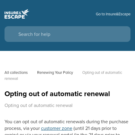
Go to Insure&Escape
All collections
Renewing Your Policy
Opting out of automatic 
renewal
Opting out of automatic renewal
Opting out of automatic renewal
You can opt out of automatic renewals during the purchase
process, via your
customer zone
(until 21 days prior to
expiry) or via your renewal portal (in the 21 days prior to