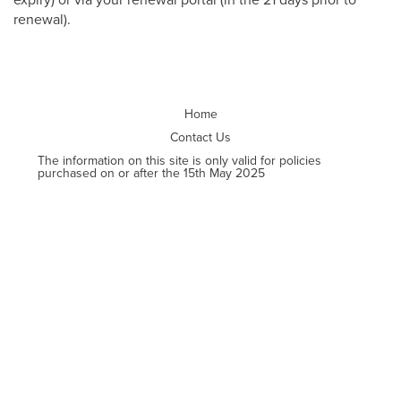
renewal).
Home
Contact Us
The information on this site is only valid for policies
purchased on or after the 15th May 2025