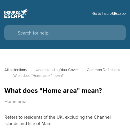
Go to Insure&Escape
All collections
Understanding Your Cover
Common Definitions
What does "Home area" mean?
What does "Home area" mean?
Home area
Refers to residents of the UK, excluding the Channel
Islands and Isle of Man.