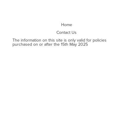
Home
Contact Us
The information on this site is only valid for policies
purchased on or after the 15th May 2025