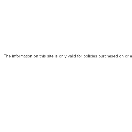
The information on this site is only valid for policies purchased on or