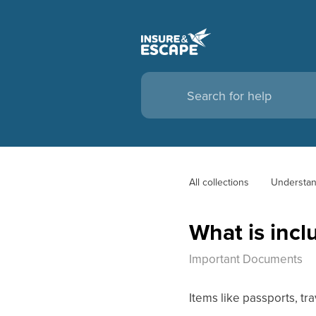
All collections
Understan
What is inc
Important Documents
Items like passports, tra