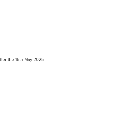
 after the 15th May 2025