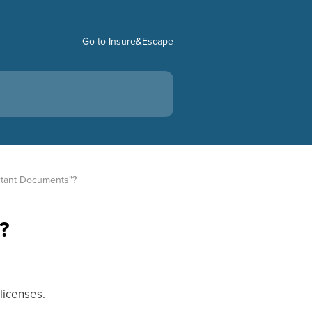
Go to Insure&Escape
ortant Documents"?
?
 licenses.