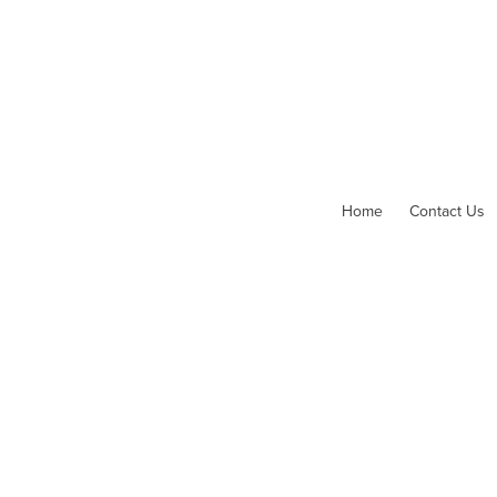
Home
Contact Us