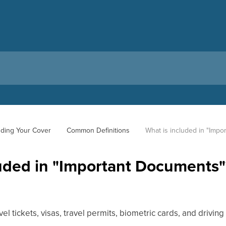
ding Your Cover
Common Definitions
What is included in "Imp
luded in "Important Documents"
vel tickets, visas, travel permits, biometric cards, and driving