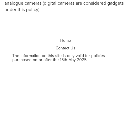
analogue cameras (digital cameras are considered gadgets
under this policy).
Home
Contact Us
The information on this site is only valid for policies
purchased on or after the 15th May 2025