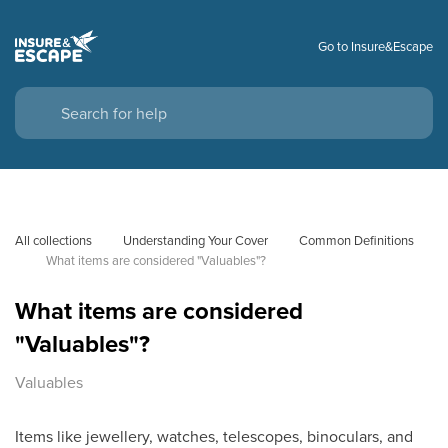
Go to Insure&Escape
All collections
Understanding Your Cover
Common Definitions
What items are considered "Valuables"?
What items are considered
"Valuables"?
Valuables
Items like jewellery, watches, telescopes, binoculars, and