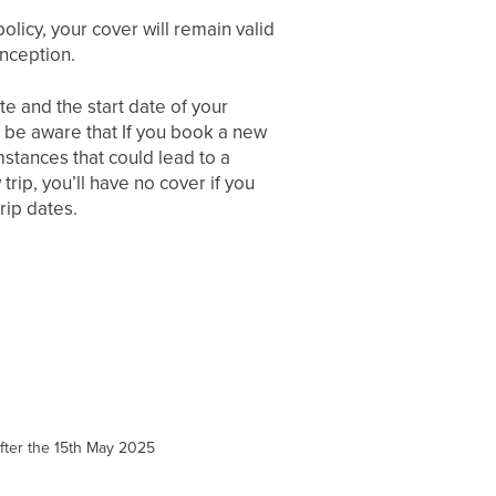
policy, your cover will remain valid
inception.
e and the start date of your
se be aware that If you book a new
mstances that could lead to a
trip, you’ll have no cover if you
rip dates.
 after the 15th May 2025