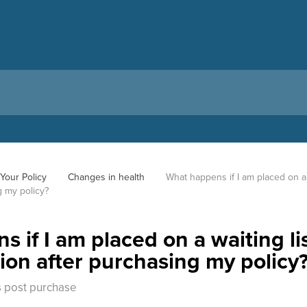
Your Policy
Changes in health
What happens if I am placed on a w
g my policy?
 if I am placed on a waiting li
tion after purchasing my policy
 post purchase