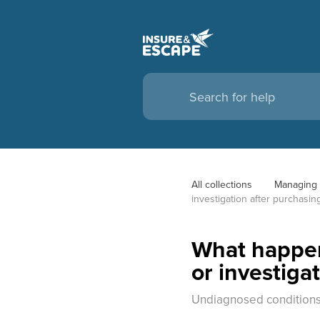
All collections
Managing 
investigation after purchasin
What happens
or investiga
Undiagnosed conditions