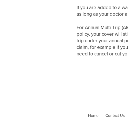
If you are added to a wai
as long as your doctor a
For Annual Multi-Trip (A
policy, your cover will s
trip under your annual p
claim, for example if you
need to cancel or cut you
Home
Contact Us