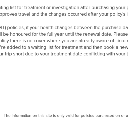
ting list for treatment or investigation after purchasing your 
pproves travel and the changes occurred after your policy’s 
MT) policies, if your health changes between the purchase dat
till be honoured for the full year until the renewal date. Plea
olicy there is no cover where you are already aware of circu
’re added to a waiting list for treatment and then book a new 
r trip short due to your treatment date conflicting with your t
The information on this site is only valid for policies purchased on or