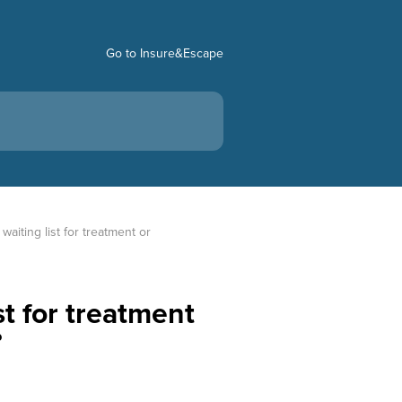
Go to Insure&Escape
aiting list for treatment or 
st for treatment
?