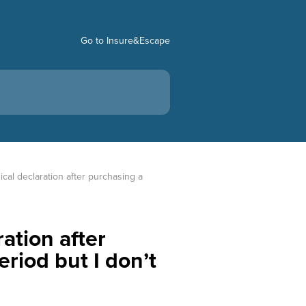
Go to Insure&Escape
cal declaration after purchasing a 
ation after
eriod but I don’t