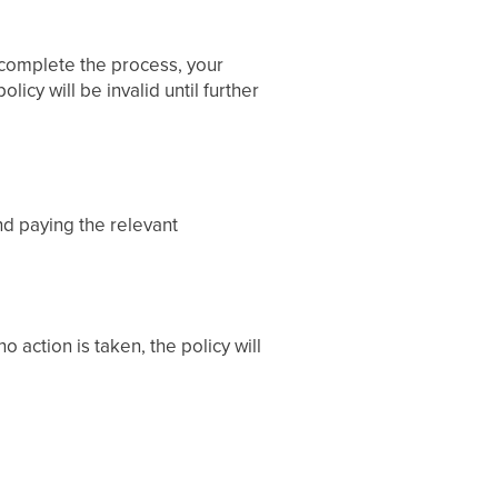
o complete the process, your
icy will be invalid until further
d paying the relevant
o action is taken, the policy will