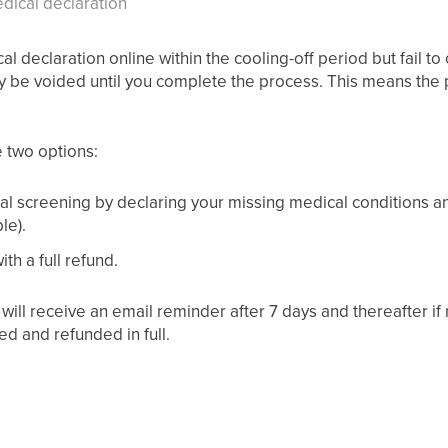
dical declaration
al declaration online within the cooling-off period but fail t
y be voided until you complete the process. This means the pol
e two options:
l screening by declaring your missing medical conditions an
le).
th a full refund.
u will receive an email reminder after 7 days and thereafter if n
ed and refunded in full.