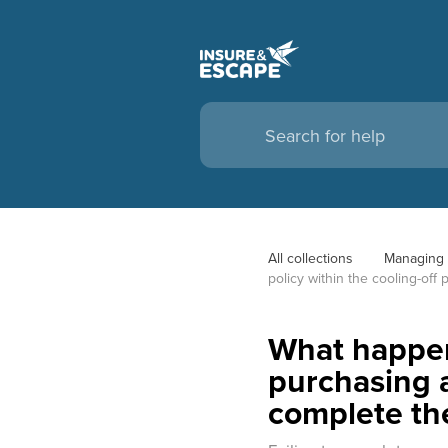
All collections
Managing 
policy within the cooling-off
What happens
purchasing a
complete th