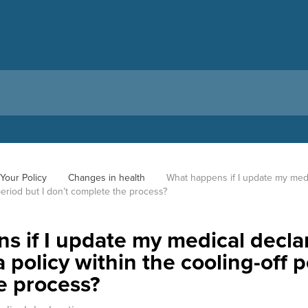
Your Policy
Changes in health
What happens if I update my medi
 period but I don’t complete the process?
 if I update my medical declar
 policy within the cooling-off p
e process?