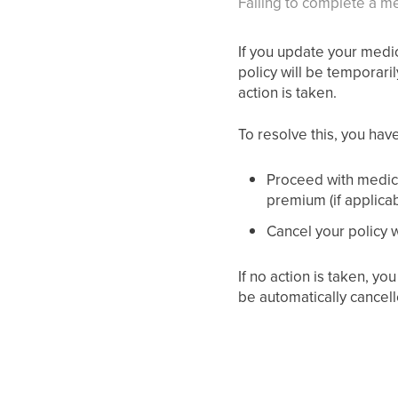
Failing to complete a me
If you update your medic
policy will be temporaril
action is taken.
To resolve this, you hav
Proceed with medica
premium (if applicab
Cancel your policy wi
If no action is taken, yo
be automatically cancell