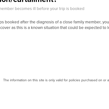
 member becomes ill before your trip is booked
rips booked after the diagnosis of a close family member, you
cover as this is a known situation that could be expected to l
The information on this site is only valid for policies purchased on or