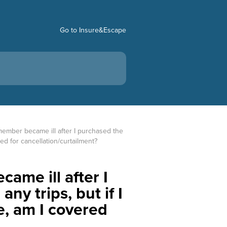
Go to Insure&Escape
 member became ill after I purchased the 
red for cancellation/curtailment?
ame ill after I
ny trips, but if I
e, am I covered