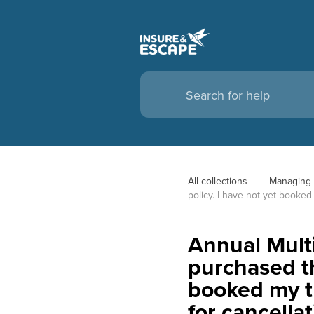
All collections
Managing 
policy. I have not yet booked 
Annual Multi
purchased the
booked my tr
for cancella