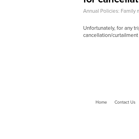
Annual Policies: Family
Unfortunately, for any t
cancellation/curtailment 
Home
Contact Us