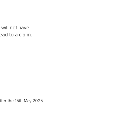
 will not have
ead to a claim.
 after the 15th May 2025