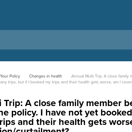
Your Policy
Changes in health
Annual Multi Trip: A close family
any trips, but if I booked my trips and their health gets worse, am I cove
 Trip: A close family member bec
 policy. I have not yet booked a
ips and their health gets wors
tion/curtailment?