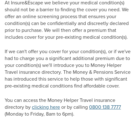
At Insure&Escape we believe your medical condition(s)
should not be a barrier to finding the cover you need. We
offer an online screening process that ensures your
condition(s) can be confidentially and discreetly declared
prior to purchase. We will then offer a premium that
includes cover for your pre-existing medical condition(s).
If we can't offer you cover for your condition(s), or if we've
had to charge you a significant additional premium due to
your condition(s) we'll introduce you to Money Helper
Travel insurance directory. The Money & Pensions Service
has introduced this service to help those with significant
pre-existing medical conditions find affordable cover.
You can access the Money Helper Travel insurance
directory by
clicking here
or by calling
0800 138 7777
(Monday to Friday, 8am to 6pm).