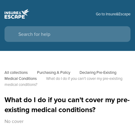
Go to Insure&Escape
All collections
Purchasing A Policy
Declaring Pre-Existing 
Medical Conditions
What do I do if you can't cover my pre-existing 
medical conditions?
What do I do if you can't cover my pre-
existing medical conditions?
No cover