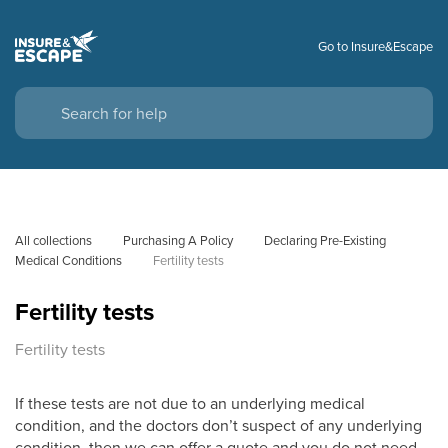
Go to Insure&Escape
All collections
Purchasing A Policy
Declaring Pre-Existing 
Medical Conditions
Fertility tests
Fertility tests
Fertility tests
If these tests are not due to an underlying medical
condition, and the doctors don’t suspect of any underlying
condition, then we can offer a quote and you do not need