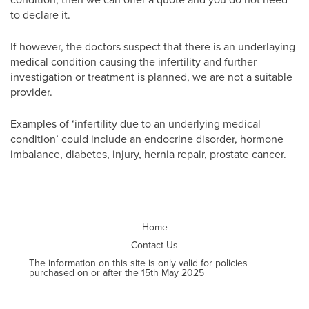
to declare it.
If however, the doctors suspect that there is an underlaying
medical condition causing the infertility and further
investigation or treatment is planned, we are not a suitable
provider.
Examples of ‘infertility due to an underlying medical
condition’ could include an endocrine disorder, hormone
imbalance, diabetes, injury, hernia repair, prostate cancer.
Home
Contact Us
The information on this site is only valid for policies
purchased on or after the 15th May 2025