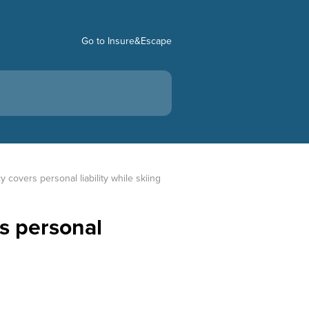
Go to Insure&Escape
y covers personal liability while skiing
rs personal