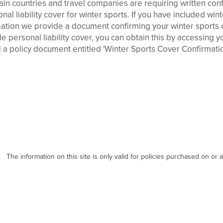
in countries and travel companies are requiring written confi
al liability cover for winter sports. If you have included win
ation we provide a document confirming your winter sports co
e personal liability cover, you can obtain this by accessing 
 a policy document entitled 'Winter Sports Cover Confirmatio
The information on this site is only valid for policies purchased on or