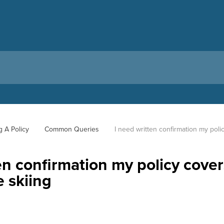
g A Policy
Common Queries
I need written confirmation my polic
en confirmation my policy cove
le skiing