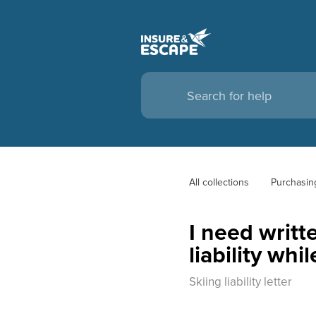
All collections
Purchasin
I need writt
liability whi
Skiing liability letter