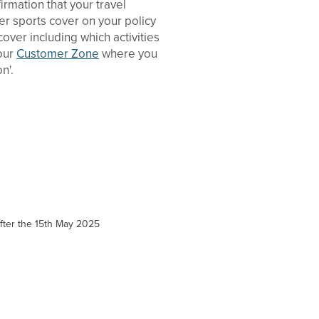
rmation that your travel
ter sports cover on your policy
ver including which activities
your
Customer Zone
where you
n'.
 after the 15th May 2025