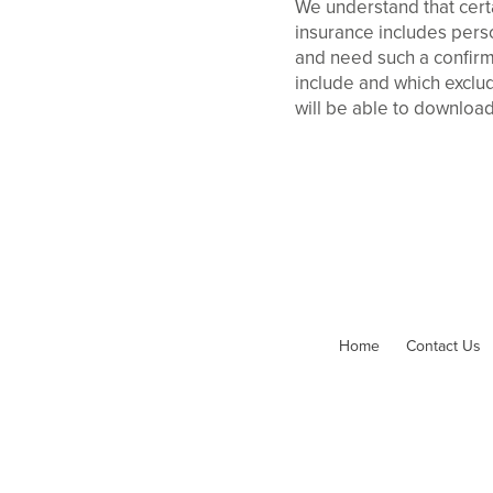
We understand that certa
insurance includes person
and need such a confirm
include and which exclud
will be able to download
Home
Contact Us