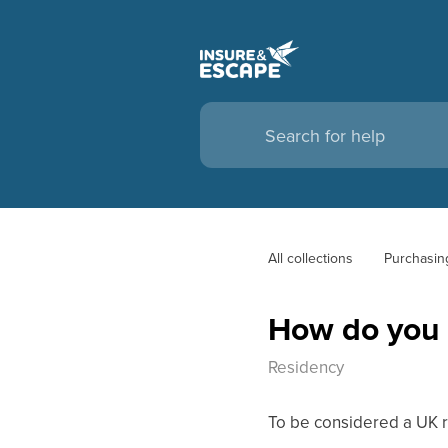
All collections
Purchasin
How do you 
Residency
To be considered a UK r