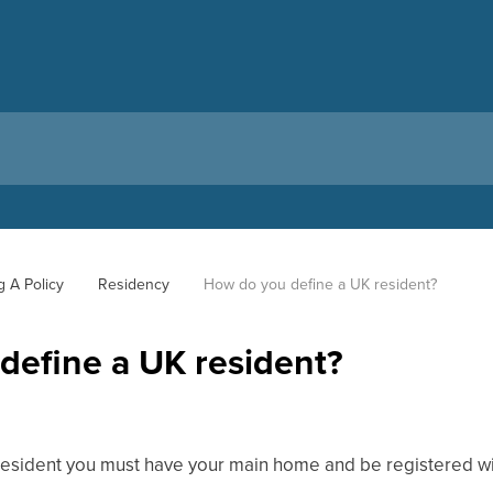
g A Policy
Residency
How do you define a UK resident?
define a UK resident?
esident you must have your main home and be registered wi