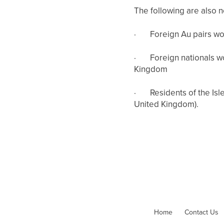
The following are also 
·
Foreign Au pairs wo
·
Foreign nationals w
Kingdom
·
Residents of the Isl
United Kingdom).
Home
Contact Us