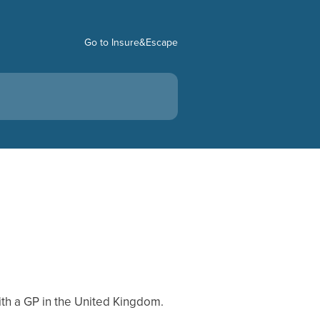
Go to Insure&Escape
th a GP in the United Kingdom.