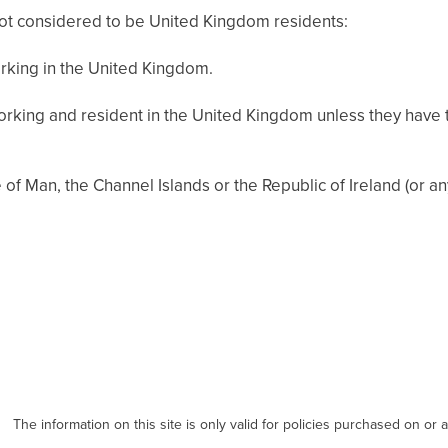
not considered to be United Kingdom residents:
rking in the United Kingdom.
orking and resident in the United Kingdom unless they have 
e of Man, the Channel Islands or the Republic of Ireland (or a
The information on this site is only valid for policies purchased on or