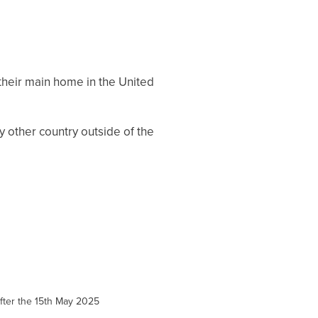
their main home in the United
ny other country outside of the
 after the 15th May 2025